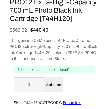
PRO12 Extra-High-Capacity
700 mL Photo Black Ink
Cartridge [T44H120]
O
C
$
563.32
$
440.40
r
u
This genuine OEM Epson T44H UltraChrome
i
r
PRO12 Extra-High-Capacity 700 mL Photo Black
g
r
Ink Cartridge T44H120 includes FREE SHIPPING
i
e
in the contiguous United States!
n
n
3 in stock (can be backordered)
a
t
l
p
E
p
r
Add to cart
p
r
i
s
i
c
o
SKU:
T44H120
CATEGORY:
Epson Ink
n
c
e