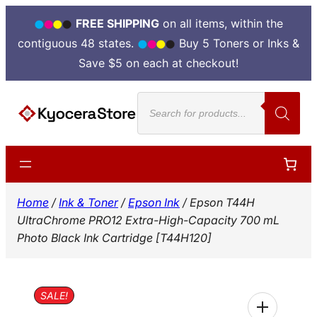
FREE SHIPPING
on all items, within the
contiguous 48 states.
Buy 5 Toners or Inks &
Save $5 on each at checkout!
Skip
Products
to
search
content
Home
/
Ink & Toner
/
Epson Ink
/ Epson T44H
UltraChrome PRO12 Extra-High-Capacity 700 mL
Photo Black Ink Cartridge [T44H120]
SALE!