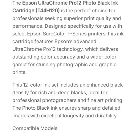
1
The
Epson UltraChrome Pro12 Photo Black Ink
2
Cartridge (T44H120)
is the perfect choice for
E
professionals seeking superior print quality and
x
performance. Designed specifically for use with
t
select Epson SureColor P-Series printers, this ink
r
cartridge features Epson’s advanced
a
UltraChrome Pro12 technology, which delivers
-
outstanding color accuracy and a wider color
H
gamut for stunning photographic and graphic
i
prints.
g
This 12-color ink set includes an enhanced black
h
density for rich and deep blacks, ideal for
-
professional photographers and fine art printing.
C
The Photo Black ink ensures sharp and detailed
a
images with excellent longevity and durability.
p
a
Compatible Models:
c