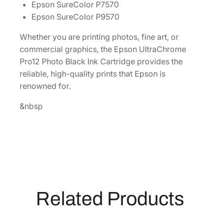
Epson SureColor P7570
i
Epson SureColor P9570
t
y
Whether you are printing photos, fine art, or
7
commercial graphics, the Epson UltraChrome
0
Pro12 Photo Black Ink Cartridge provides the
0
reliable, high-quality prints that Epson is
m
renowned for.
L
P
&nbsp
h
o
t
o
B
l
a
Related Products
c
k