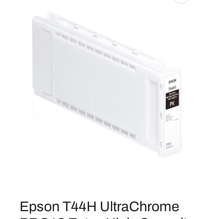
Epson T44H UltraChrome