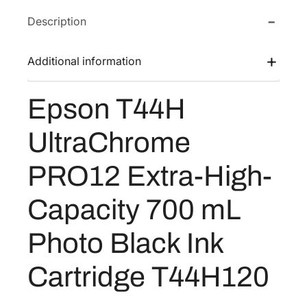
T
e
i
Description
4
w
s
4
a
:
H
Additional information
s
$
U
:
4
l
Epson T44H
$
4
t
5
0
r
UltraChrome
a
6
.
C
3
4
PRO12 Extra-High-
h
.
0
r
3
.
Capacity 700 mL
o
2
m
Photo Black Ink
.
e
P
Cartridge T44H120
R
O