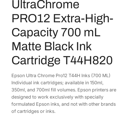
UltraChrome
a
3
.
C
4
4
PRO12 Extra-High-
h
.
0
r
0
.
Capacity 700 mL
o
0
m
Matte Black Ink
.
e
P
Cartridge T44H820
R
O
1
Epson Ultra Chrome Pro12 T44H Inks (700 ML)
2
Individual ink cartridges; available in 150ml,
E
350ml, and 700ml fill volumes. Epson printers are
x
designed to work exclusively with specially
t
formulated Epson inks, and not with other brands
r
of cartridges or inks.
a
-