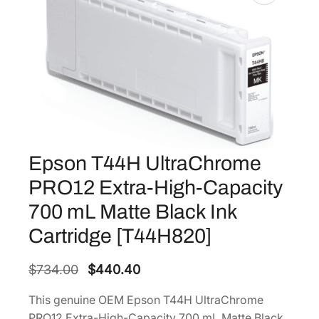
Epson T44H UltraChrome
PRO12 Extra-High-Capacity
700 mL Matte Black Ink
Cartridge [T44H820]
O
C
$
734.00
$
440.40
r
u
This genuine OEM Epson T44H UltraChrome
i
r
PRO12 Extra-High-Capacity 700 mL Matte Black