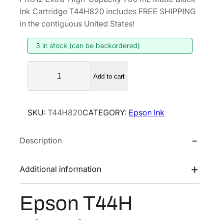
g
r
Ink Cartridge T44H820 includes FREE SHIPPING
i
e
in the contiguous United States!
n
n
3 in stock (can be backordered)
a
t
l
p
E
p
r
Add to cart
p
r
i
s
i
c
o
SKU:
T44H820
CATEGORY:
Epson Ink
n
c
e
T
e
i
Description
4
w
s
4
a
:
H
Additional information
s
$
U
:
4
l
Epson T44H
$
4
t
7
0
r