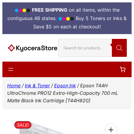
FREE SHIPPING
on all items, within the
contiguous 48 states.
Buy 5 Toners or Inks &
Save $5 on each at checkout!
Skip
Products
to
search
content
Home
/
Ink & Toner
/
Epson Ink
/ Epson T44H
UltraChrome PRO12 Extra-High-Capacity 700 mL
Matte Black Ink Cartridge [T44H820]
SALE!