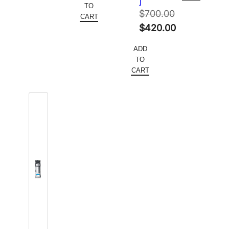
]
was:
price
TO
$91.20.
$
700.00
$700.00.
is:
CART
Original
$
420.00
$420.00.
price
Current
ADD
was:
price
TO
$700.00.
is:
CART
$420.00.