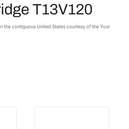
tridge T13V120
in the contiguous United States courtesy of the Your