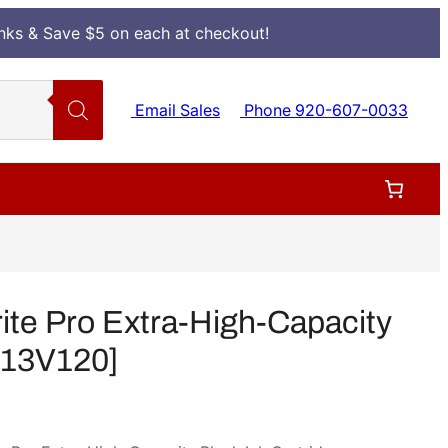
Inks & Save $5 on each at checkout!
Email Sales
Phone 920-607-0033
e Pro Extra-High-Capacity
[T13V120]