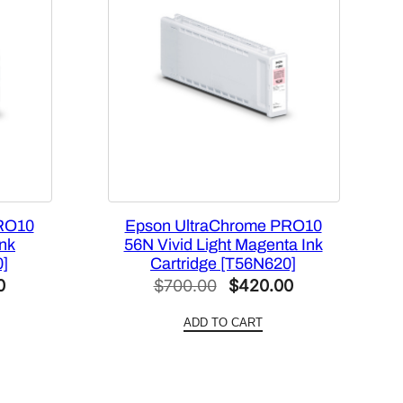
RO10
Epson UltraChrome PRO10
Ink
56N Vivid Light Magenta Ink
0]
Cartridge [T56N620]
Current
Original
Current
0
$
700.00
$
420.00
price
price
price
ADD TO CART
is:
was:
is:
.
$420.00.
$700.00.
$420.00.