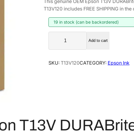
This genuine OEM Epson T13V DURABrite
T13V120 includes FREE SHIPPING in the 
19 in stock (can be backordered)
E
Add to cart
p
s
o
SKU:
T13V120
CATEGORY:
Epson Ink
n
T
1
3
V
D
U
R
on T13V DURABrite 
A
B