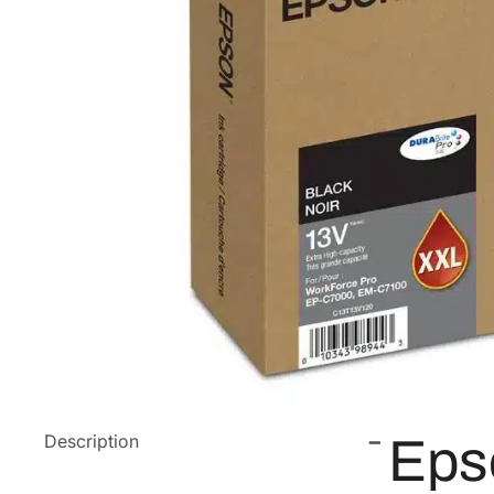
Description
Eps