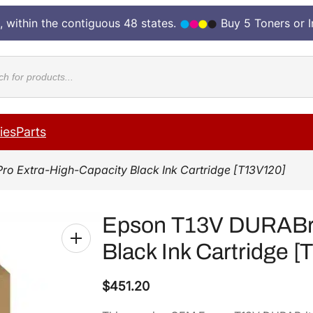
, within the contiguous 48 states.
Buy 5 Toners or 
cts
ies
Parts
ro Extra-High-Capacity Black Ink Cartridge [T13V120]
Epson T13V DURABrit
Black Ink Cartridge 
$
451.20