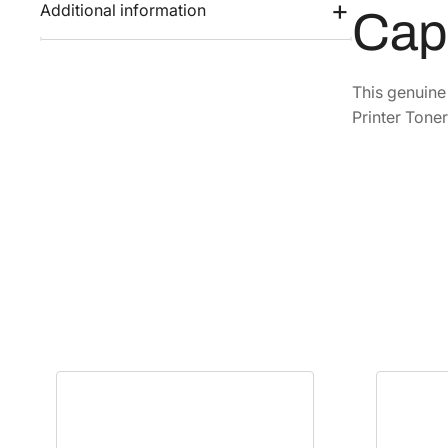
Additional information
Cap
This genuin
Printer Toner