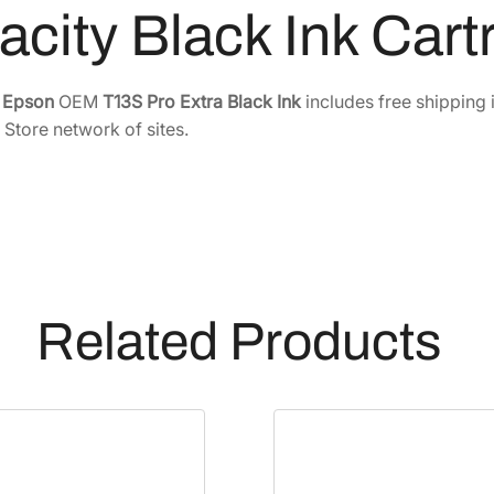
acity Black Ink Car
r
i
t
e
Epson
OEM
T13S Pro Extra Black Ink
includes free shipping 
e
 Store network of sites.
P
r
o
E
x
t
r
Related Products
a
-
H
i
g
h
-