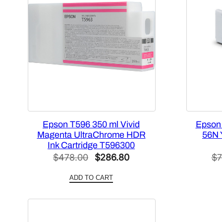
Epson T596 350 ml Vivid
Epson
Magenta UltraChrome HDR
56N Y
Ink Cartridge T596300
Original
Current
$
478.00
$
286.80
$
7
price
price
ADD TO CART
was:
is:
$478.00.
$286.80.