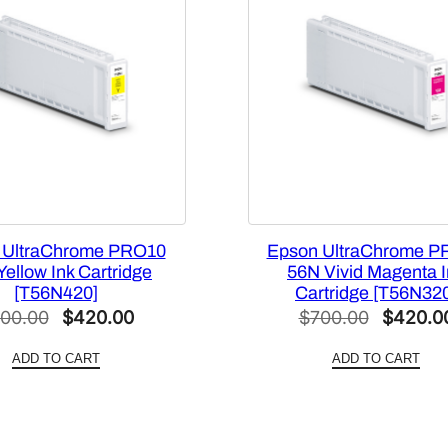
C
a
p
a
c
i
t
y
B
l
 UltraChrome PRO10
Epson UltraChrome P
a
ellow Ink Cartridge
56N Vivid Magenta 
[T56N420]
Cartridge [T56N32
c
Original
Current
Original
00.00
$
420.00
$
700.00
$
420.0
k
price
price
price
I
ADD TO CART
ADD TO CART
n
was:
is:
was:
k
$700.00.
$420.00.
$700.00
C
a