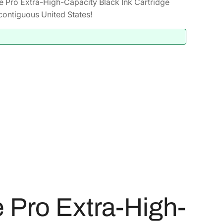
 Pro Extra-High-Capacity Black Ink Cartridge
contiguous United States!
Pro Extra-High-