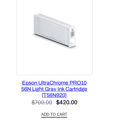
Epson UltraChrome PRO10
56N Light Gray Ink Cartridge
[T56N920]
Original
Current
$
700.00
$
420.00
price
price
ADD TO CART
was:
is:
$700.00.
$420.00.