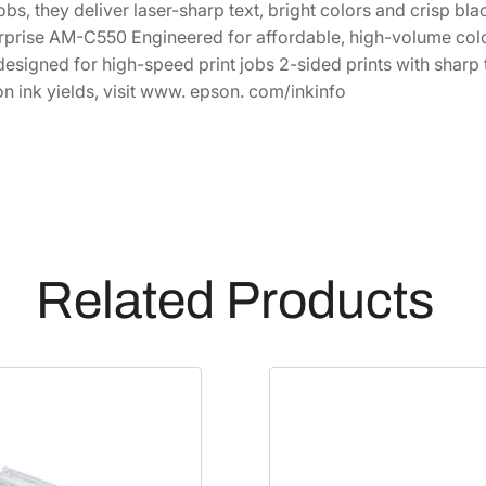
obs, they deliver laser-sharp text, bright colors and crisp b
1
4
r
rprise AM-C550 Engineered for affordable, high-volume color
i
7
.
designed for high-speed print jobs 2-sided prints with sharp
t
4
6
on ink yields, visit www. epson. com/inkinfo
e
.
9
P
4
.
r
8
o
.
H
i
g
Related Products
h
-
C
a
p
a
c
i