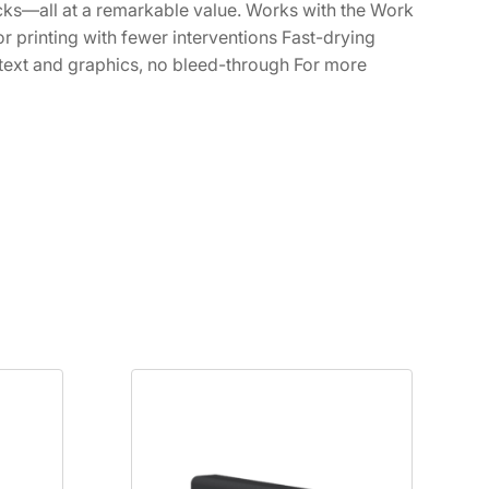
lacks—all at a remarkable value. Works with the Work
 printing with fewer interventions Fast-drying
 text and graphics, no bleed-through For more