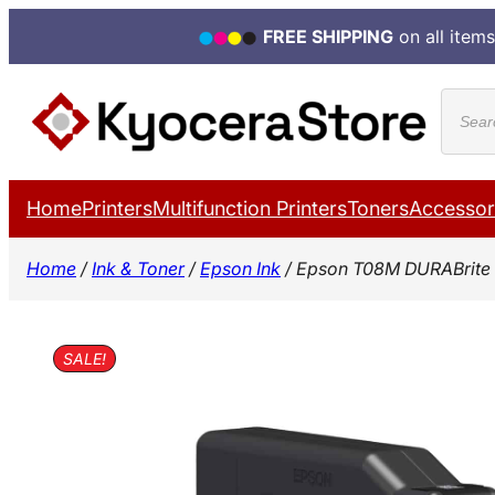
FREE SHIPPING
on all items
Skip
Produ
to
search
content
Home
Printers
Multifunction Printers
Toners
Accessor
Home
/
Ink & Toner
/
Epson Ink
/ Epson T08M DURABrite 
SALE!