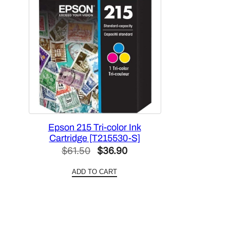
Epson 215 Tri-color Ink
Cartridge [T215530-S]
Original
Current
$
61.50
$
36.90
price
price
ADD TO CART
was:
is:
$61.50.
$36.90.