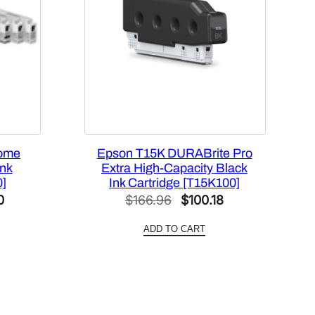
rome
Epson T15K DURABrite Pro
nk
Extra High-Capacity Black
0]
Ink Cartridge [T15K100]
Current
Original
Current
0
$
166.96
$
100.18
price
price
price
ADD TO CART
is:
was:
is:
0.
$253.20.
$166.96.
$100.18.