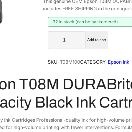
This genuine OEM Epson T08M DURABrite
i
r
includes FREE SHIPPING in the contiguou
g
r
i
e
32 in stock (can be backordered)
n
n
E
a
t
Add to cart
p
l
p
s
p
r
o
SKU:
T08M100
CATEGORY:
Epson Ink
r
i
n
i
c
T
on T08M DURABrite
0
c
e
8
e
i
M
w
s
acity Black Ink Car
D
a
:
U
s
$
R
y Ink Cartridges Professional-quality ink for high-volume pr
:
1
A
ed for high-volume printing with fewer interventions. Formul
$
0
B