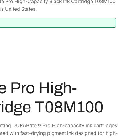
 Pro High-Capacity Black Ink Cartridge T08M100
s United States!
 Pro High-
tridge T08M100
inting DURABrite ® Pro High-capacity ink cartridges
ated with fast-drying pigment ink designed for high-