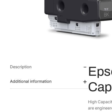
Description
Eps
Additional information
Cap
High Capacit
are engineer