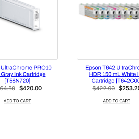
t
y
B
l
a
c
k
I
 UltraChrome PRO10
Epson T642 UltraCh
n
Gray Ink Cartridge
HDR 150 mL White I
k
[T56N720]
Cartridge [T642C0
C
Original
Current
Original
64.50
$
420.00
$
422.00
$
253.2
a
price
price
price
r
ADD TO CART
ADD TO CART
was:
is:
was:
t
$564.50.
$420.00.
$422.0
r
i
d
g