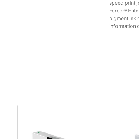
speed print j
Force ® Ente
pigment ink 
information 