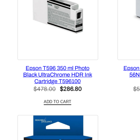
Epson T596 350 ml Photo
Epson
Black UltraChrome HDR Ink
56N 
Cartridge T596100
Original
Current
$
478.00
$
286.80
$
5
price
price
ADD TO CART
was:
is:
$478.00.
$286.80.