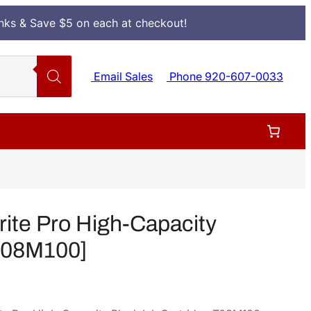
Inks & Save $5 on each at checkout!
Email Sales
Phone 920-607-0033
te Pro High-Capacity
[T08M100]