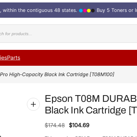
, within the contiguous 48 states.
Buy 5 Toners or 
cts
ies
Parts
Pro High-Capacity Black Ink Cartridge [T08M100]
Epson T08M DURABri
Black Ink Cartridge 
O
C
$
174.48
$
104.69
r
u