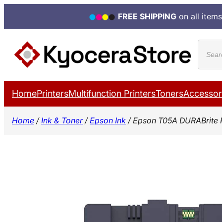
FREE SHIPPING
on all items
Skip
Produ
to
search
content
Home
Printers
Multifunction Printers
Toners
Accessor
Home
/
Ink & Toner
/
Epson Ink
/ Epson T05A DURABrite 