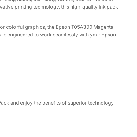
vative printing technology, this high-quality ink pack
, or colorful graphics, the Epson T05A300 Magenta
k is engineered to work seamlessly with your Epson
ck and enjoy the benefits of superior technology