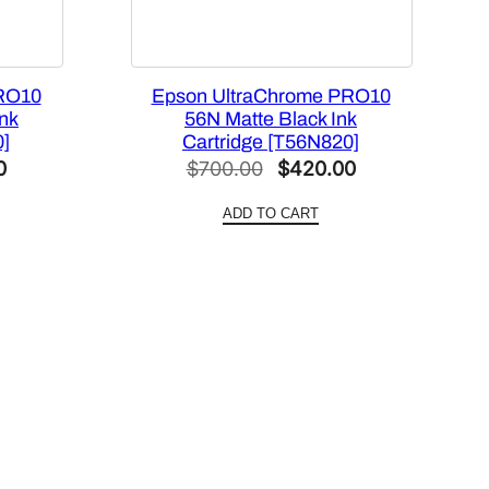
RO10
Epson UltraChrome PRO10
Ink
56N Matte Black Ink
0]
Cartridge [T56N820]
Current
Original
Current
0
$
700.00
$
420.00
price
price
price
ADD TO CART
is:
was:
is:
.
$420.00.
$700.00.
$420.00.