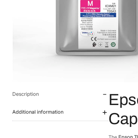
Description
Eps
Additional information
Cap
The
Epson T