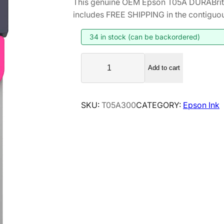
This genuine OEM Epson T05A DURABrit
includes FREE SHIPPING in the contiguou
34 in stock (can be backordered)
E
Add to cart
p
s
o
SKU:
T05A300
CATEGORY:
Epson Ink
n
T
0
5
A
D
U
R
A
B