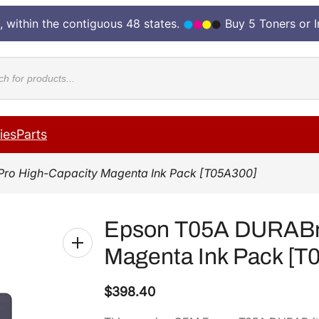
, within the contiguous 48 states.
Buy 5 Toners or 
cts
ies
Parts
Pro High-Capacity Magenta Ink Pack [T05A300]
Epson T05A DURABri
Magenta Ink Pack [T
$
398.40