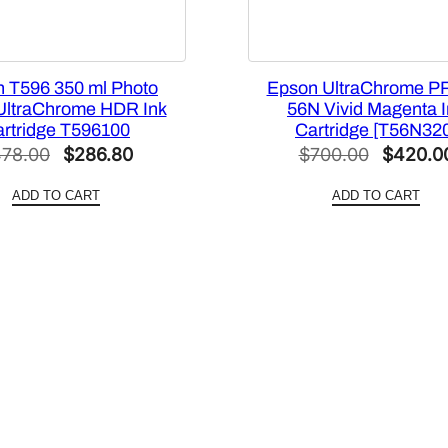
 T596 350 ml Photo
Epson UltraChrome P
UltraChrome HDR Ink
56N Vivid Magenta 
rtridge T596100
Cartridge [T56N32
Original
Current
Original
78.00
$
286.80
$
700.00
$
420.0
price
price
price
ADD TO CART
ADD TO CART
was:
is:
was:
$478.00.
$286.80.
$700.00