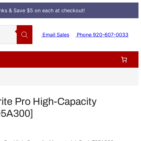
Inks & Save $5 on each at checkout!
Email Sales
Phone 920-607-0033
te Pro High-Capacity
05A300]