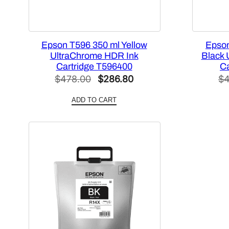
Epson T596 350 ml Yellow
Epson
UltraChrome HDR Ink
Black 
Cartridge T596400
Ca
Original
Current
$
478.00
$
286.80
$
4
price
price
ADD TO CART
was:
is:
$478.00.
$286.80.