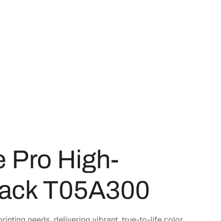
 Pro High-
Pack T05A300
rinting needs, delivering vibrant, true-to-life color