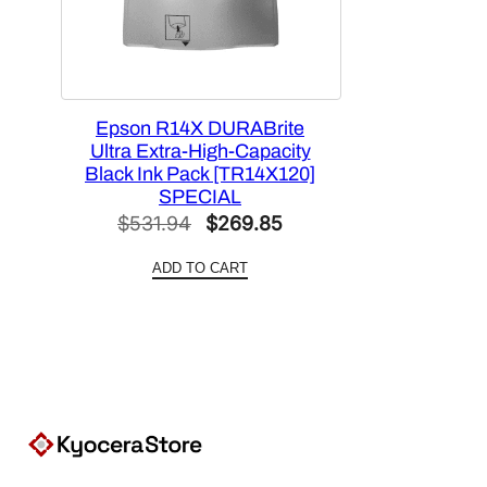
Epson R14X DURABrite
Ultra Extra-High-Capacity
Black Ink Pack [TR14X120]
SPECIAL
Original
Current
$
531.94
$
269.85
price
price
ADD TO CART
was:
is:
$531.94.
$269.85.