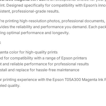
t
int. Designed specifically for compatibility with Epson’s inno
y
stent, professional-grade results.
M
re printing high-resolution photos, professional documents
a
vides the reliability and performance you demand. Each pac
g
uring optimal performance and longevity.
e
n
:
t
enta color for high-quality prints
a
d for compatibility with a range of Epson printers
I
t and reliable performance for professional results
n
nstall and replace for hassle-free maintenance
k
P
 printing experience with the Epson T05A300 Magenta Ink Pa
a
led quality.
c
k
[
T