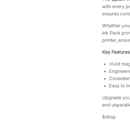
with every pr
ensures consi
Whether you’
Ink Pack pro
printer, ens
Key Features
Vivid mag
Engineere
Consisten
Easy to i
Upgrade your
and unparalle
&nbsp