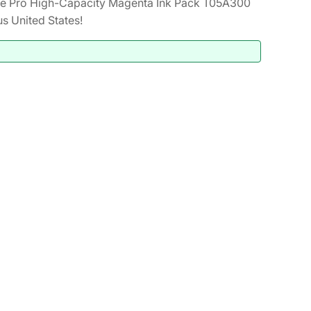
e Pro High-Capacity Magenta Ink Pack T05A300
s United States!