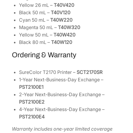
Yellow 26 mL –
T40V420
Black 50 mL –
T40V120
Cyan 50 mL –
T40W220
Magenta 50 mL –
T40W320
Yellow 50 mL –
T40W420
Black 80 mL –
T40W120
Ordering & Warranty
SureColor T2170 Printer –
SCT2170SR
1-Year Next-Business-Day Exchange –
PST2100E1
2-Year Next-Business-Day Exchange –
PST2100E2
4-Year Next-Business-Day Exchange –
PST2100E4
Warranty includes one-year limited coverage