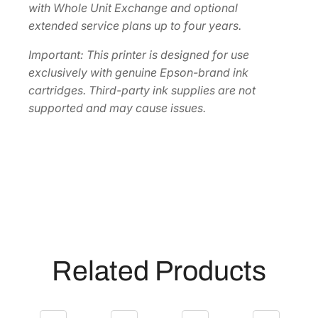
with Whole Unit Exchange and optional
extended service plans up to four years.
Important: This printer is designed for use
exclusively with genuine Epson-brand ink
cartridges. Third-party ink supplies are not
supported and may cause issues.
Related Products