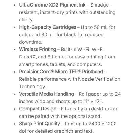
t
UltraChrome XD2 Pigment Ink
– Smudge-
y
resistant, instant-dry prints with outstanding
clarity.
High-Capacity Cartridges
– Up to 50 mL for
color and 80 mL for black for reduced
downtime.
Wireless Printing
– Built-in Wi-Fi, Wi-Fi
Direct®, and Ethernet for easy printing from
smartphones, tablets, and computers.
PrecisionCore® Micro TFP® Printhead
–
Reliable performance with Nozzle Verification
Technology.
Versatile Media Handling
– Roll paper up to 24
inches wide and sheets up to 11″ × 17″.
Compact Design
– Fits neatly on desktops or
can be paired with the optional stand.
Sharp Print Quality
– Print up to 2400 × 1200
dpi for detailed graphics and text.