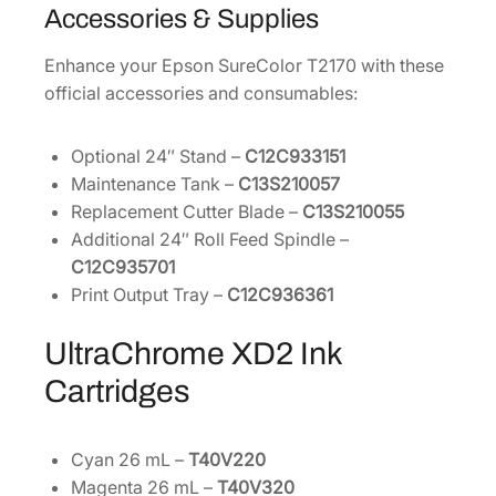
Accessories & Supplies
Enhance your Epson SureColor T2170 with these
official accessories and consumables:
Optional 24″ Stand –
C12C933151
Maintenance Tank –
C13S210057
Replacement Cutter Blade –
C13S210055
Additional 24″ Roll Feed Spindle –
C12C935701
Print Output Tray –
C12C936361
UltraChrome XD2 Ink
Cartridges
Cyan 26 mL –
T40V220
Magenta 26 mL –
T40V320