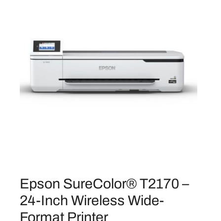
.
I
n
c
h
W
i
r
e
l
e
s
s
P
r
i
Epson SureColor® T2170 –
n
24-Inch Wireless Wide-
t
Format Printer
e