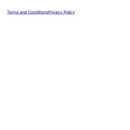
Terms and Conditions
Privacy Policy