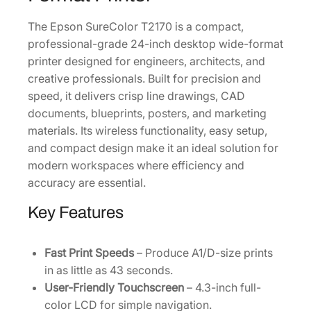
r
The Epson SureColor T2170 is a compact,
[
professional-grade 24-inch desktop wide-format
S
printer designed for engineers, architects, and
C
creative professionals. Built for precision and
T
speed, it delivers crisp line drawings, CAD
2
documents, blueprints, posters, and marketing
1
materials. Its wireless functionality, easy setup,
7
and compact design make it an ideal solution for
0
modern workspaces where efficiency and
S
accuracy are essential.
R
]
Key Features
q
u
a
Fast Print Speeds
– Produce A1/D-size prints
n
in as little as 43 seconds.
t
User-Friendly Touchscreen
– 4.3-inch full-
i
color LCD for simple navigation.