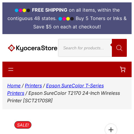
FREE SHIPPING
on all items, within the
contiguous 48 states.
Buy 5 Toners or Inks &
Save $5 on each at checkout!
Skip
Products
to
search
content
Home
/
Printers
/
Epson SureColor T-Series
Printers
/ Epson SureColor T2170 24-Inch Wireless
Printer [SCT2170SR]
SALE!