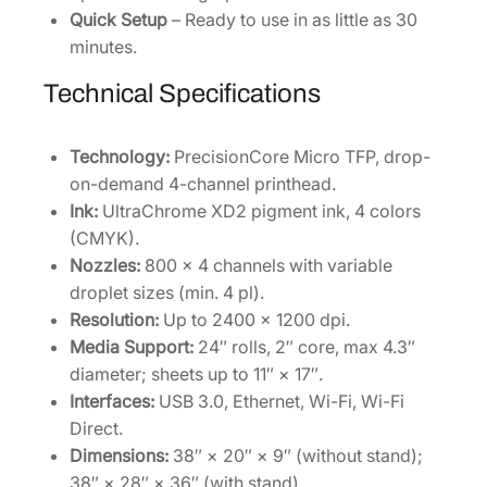
Quick Setup
– Ready to use in as little as 30
minutes.
Technical Specifications
Technology:
PrecisionCore Micro TFP, drop-
on-demand 4-channel printhead.
Ink:
UltraChrome XD2 pigment ink, 4 colors
(CMYK).
Nozzles:
800 × 4 channels with variable
droplet sizes (min. 4 pl).
Resolution:
Up to 2400 × 1200 dpi.
Media Support:
24″ rolls, 2″ core, max 4.3″
diameter; sheets up to 11″ × 17″.
Interfaces:
USB 3.0, Ethernet, Wi-Fi, Wi-Fi
Direct.
Dimensions:
38″ × 20″ × 9″ (without stand);
38″ × 28″ × 36″ (with stand).