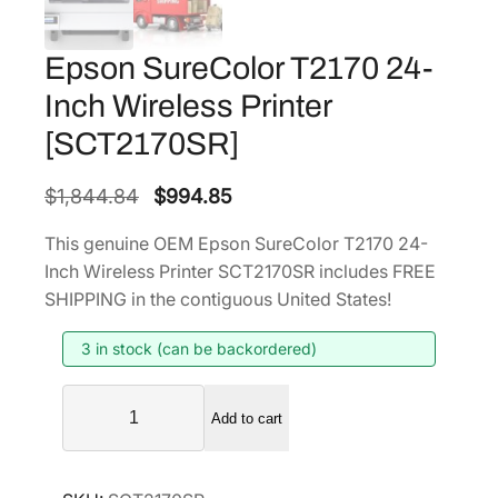
Epson SureColor T2170 24-
Inch Wireless Printer
[SCT2170SR]
O
C
$
1,844.84
$
994.85
r
u
This genuine OEM Epson SureColor T2170 24-
i
r
Inch Wireless Printer SCT2170SR includes FREE
g
r
SHIPPING in the contiguous United States!
i
e
3 in stock (can be backordered)
n
n
a
t
E
l
p
Add to cart
p
p
r
s
r
i
o