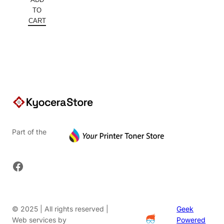
was:
price
TO
$5,640.00.
is:
CART
$3,496.80.
Part of the
Facebook
© 2025 | All rights reserved |
Geek
Web services by
Powered