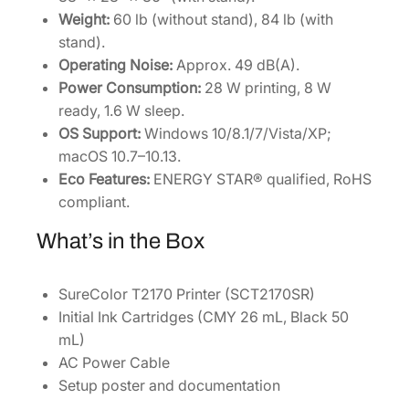
Weight:
60 lb (without stand), 84 lb (with
stand).
Operating Noise:
Approx. 49 dB(A).
Power Consumption:
28 W printing, 8 W
ready, 1.6 W sleep.
OS Support:
Windows 10/8.1/7/Vista/XP;
macOS 10.7–10.13.
Eco Features:
ENERGY STAR® qualified, RoHS
compliant.
What’s in the Box
SureColor T2170 Printer (SCT2170SR)
Initial Ink Cartridges (CMY 26 mL, Black 50
mL)
AC Power Cable
Setup poster and documentation