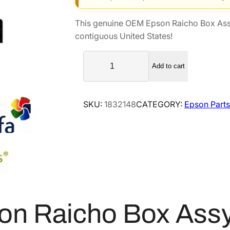
g
r
i
e
This genuine OEM Epson Raicho Box As
n
n
contiguous United States!
a
t
E
l
p
Add to cart
p
p
r
s
r
i
o
i
c
SKU:
1832148
CATEGORY:
Epson Parts
n
c
e
R
e
i
a
i
w
s
c
a
:
h
s
$
o
:
1
B
$
1
on Raicho Box As
o
1
2
x