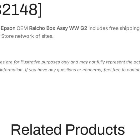
5
.
A
32148]
0
7
s
s
.
1
y
2
.
e
Epson
OEM
Raicho Box Assy WW G2
includes free shipping
W
 Store network of sites.
8
W
.
G
2
s are for illustrative purposes only and may not fully represent the act
[
information. If you have any questions or concerns, feel free to cont
1
8
3
2
1
4
8
Related Products
]
q