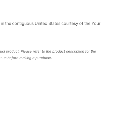
 in the contiguous United States courtesy of the Your
ual product. Please refer to the product description for the
act us before making a purchase.