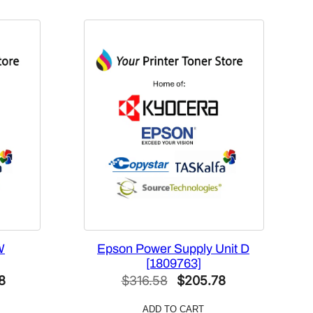
W
Epson Power Supply Unit D
[1809763]
l
Current
Original
Current
8
$
316.58
$
205.78
price
price
price
ADD TO CART