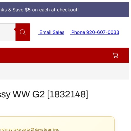
Inks & Save $5 on each at checkout!
Email Sales
Phone 920-607-0033
ssy WW G2 [1832148]
and may take up to 21 days to arrive.