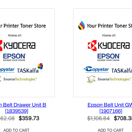
u
a
n
t
i
t
y
 Belt Drawer Unit B
Epson Belt Unit G
[1839539]
[1907166]
Original
Current
Origina
62.08
$
359.73
$
1,106.84
$
708.3
price
price
price
ADD TO CART
ADD TO CART