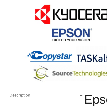
Description
Eps