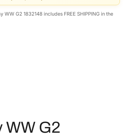
sy WW G2 1832148 includes FREE SHIPPING in the
sy WW G2