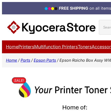
FREE SHIPPING
on all items
Skip
Produ
to
search
content
Home
Printers
Multifunction Printers
Toners
Accessor
Home
/
Parts
/
Epson Parts
/ Epson Raicho Box Assy WW
SALE!