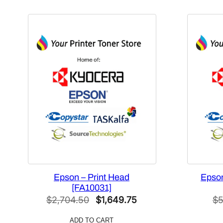
Epson – Print Head
Epson
[FA10031]
Original
Current
$
2,704.50
$
1,649.75
$
5
price
price
ADD TO CART