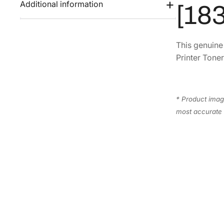
Additional information
[18
This genuin
Printer Toner
* Product image
most accurate 