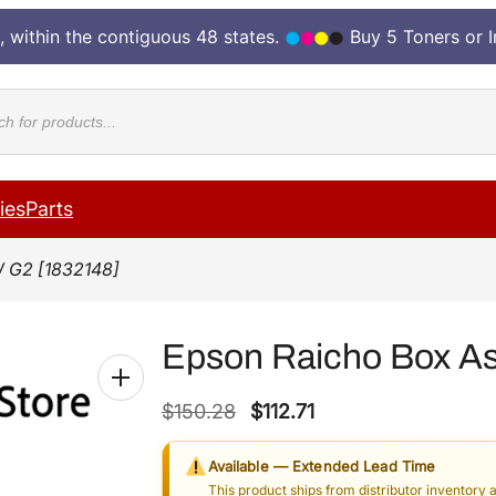
, within the contiguous 48 states.
Buy 5 Toners or 
cts
ies
Parts
 G2 [1832148]
Epson Raicho Box A
O
C
$
150.28
$
112.71
r
u
Available — Extended Lead Time
i
r
This product ships from distributor inventory 