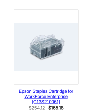
was:
is:
$2,704.50.
$1,649.75.
Epson Staples Cartridge for
WorkForce Enterprise
[C13S210061]
Original
Current
$
254.12
$
165.18