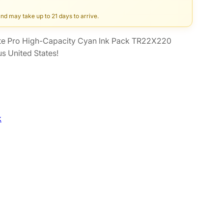
and may take up to 21 days to arrive.
e Pro High-Capacity Cyan Ink Pack TR22X220
s United States!
k