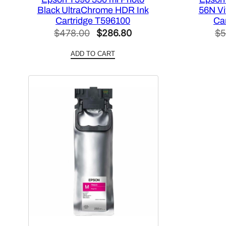
Black UltraChrome HDR Ink
56N Vi
Cartridge T596100
Ca
Original
Current
$
478.00
$
286.80
$
5
price
price
ADD TO CART
was:
is:
$478.00.
$286.80.