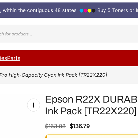
, within the contiguous 48 states.
Buy 5 Toners or 
cts
ies
Parts
Pro High-Capacity Cyan Ink Pack [TR22X220]
Epson R22X DURABri
Ink Pack [TR22X220]
O
C
$
163.88
$
136.79
r
u