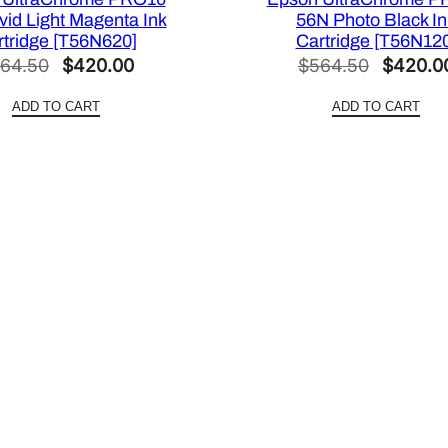
2
vid Light Magenta Ink
56N Photo Black In
2
rtridge [T56N620]
Cartridge [T56N12
X
Original
Current
Original
64.50
$
420.00
$
564.50
$
420.0
2
price
price
price
2
ADD TO CART
ADD TO CART
was:
is:
was:
0
$564.50.
$420.00.
$564.50
]
q
u
a
n
t
i
t
y