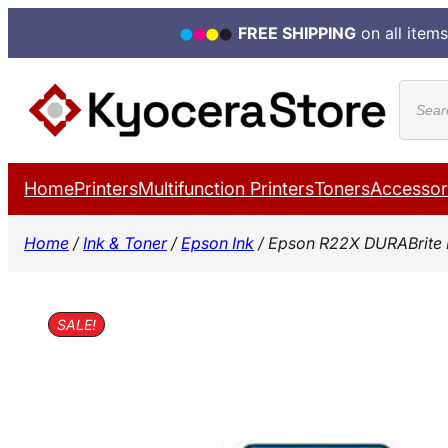
FREE SHIPPING
on all items
Skip
Produ
to
search
content
Home
Printers
Multifunction Printers
Toners
Accessor
Home
/
Ink & Toner
/
Epson Ink
/ Epson R22X DURABrite 
SALE!