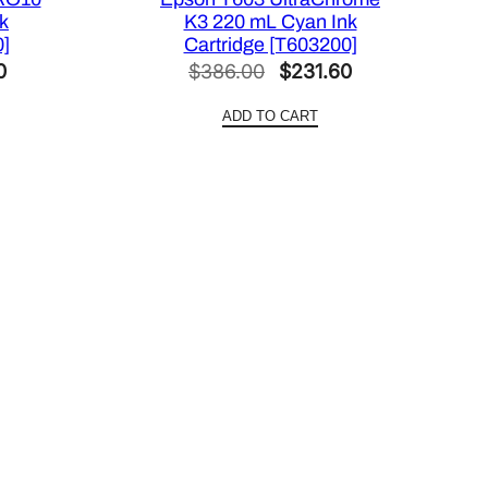
k
K3 220 mL Cyan Ink
0]
Cartridge [T603200]
Current
Original
Current
0
$
386.00
$
231.60
price
price
price
ADD TO CART
is:
was:
is:
.
$420.00.
$386.00.
$231.60.