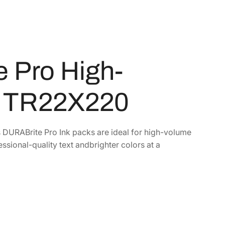
 Pro High-
k TR22X220
s DURABrite Pro Ink packs are ideal for high-volume
essional-quality text andbrighter colors at a