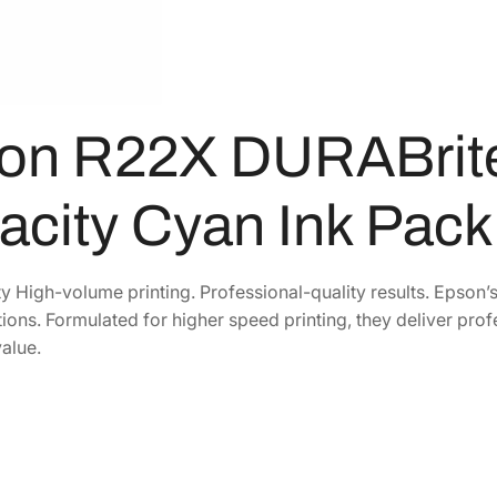
1
6
B
6
.
r
3
7
i
t
.
9
on R22X DURABrite
e
8
.
P
8
r
.
acity Cyan Ink Pac
o
H
i
y High-volume printing. Professional-quality results. Epson’
g
tions. Formulated for higher speed printing, they deliver prof
h
alue.
-
C
a
p
a