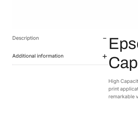
Description
Eps
Additional information
Cap
High Capacit
print applica
remarkable v