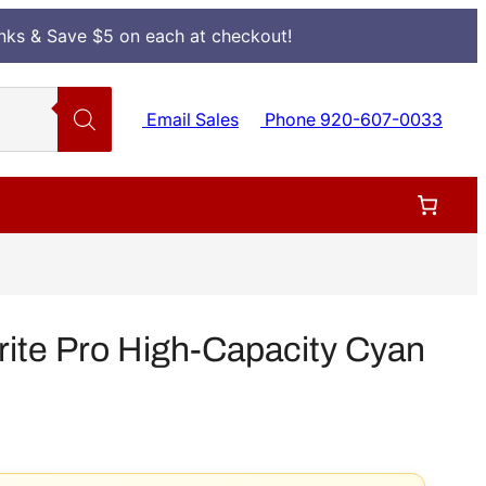
Inks & Save $5 on each at checkout!
Email Sales
Phone 920-607-0033
te Pro High-Capacity Cyan