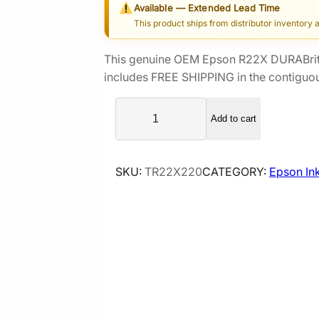
Available — Extended Lead Time
i
r
This product ships from distributor inventory 
g
r
i
e
This genuine OEM Epson R22X DURABrit
n
n
includes FREE SHIPPING in the contiguou
a
t
E
l
p
Add to cart
p
p
r
s
r
i
o
i
c
SKU:
TR22X220
CATEGORY:
Epson In
n
c
e
R
e
i
2
2
w
s
X
a
:
D
s
$
U
:
1
R
$
3
A