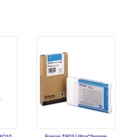
RO10
Epson T603 UltraChrome