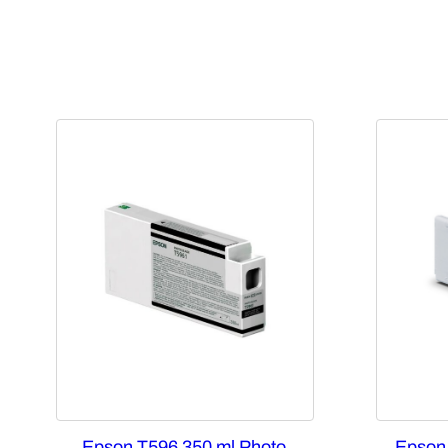
Epson T596 350 ml Photo
Epson