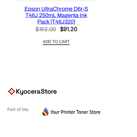
Epson UltraChrome D6r-S
T46J 250mL Magenta Ink
Pack [T46J320]
Original
Current
$
152.00
$
91.20
price
price
ADD TO CART
was:
is:
$152.00.
$91.20.
Part of the