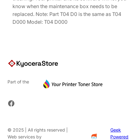
0
know when the maintenance box needs to be
.
replaced. Note: Part T04 D0 is the same as T04
D000 Model: T04 D000
Part of the
Facebook
© 2025 | All rights reserved |
Geek
Web services by
Powered