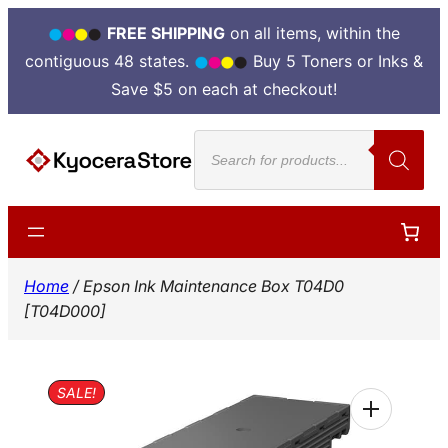
FREE SHIPPING
on all items, within the
contiguous 48 states.
Buy 5 Toners or Inks &
Save $5 on each at checkout!
Skip
Products
to
search
content
Home
/ Epson Ink Maintenance Box T04D0
[T04D000]
SALE!