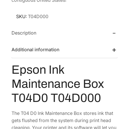
l
p
p
r
SKU:
T04D000
r
i
i
c
Description
c
e
e
i
Additional information
w
s
a
:
Epson Ink
s
$
:
3
Maintenance Box
$
8
5
9
T04D0 T04D000
1
.
9
5
The T04 D0 Ink Maintenance Box stores ink that
.
5
gets flushed from the system during print head
4
.
cleaning. Your printer and its software will let you