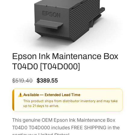
Epson Ink Maintenance Box
T04D0 [T04D000]
O
C
$
519.40
$
389.55
r
u
Available — Extended Lead Time
i
r
This product ships from distributor inventory and may take
g
r
up to 21 days to arrive.
i
e
This genuine OEM Epson Ink Maintenance Box
n
n
T04D0 T04D000 includes FREE SHIPPING in the
a
t
contiguous United States!