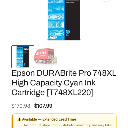
Epson DURABrite Pro 748XL
High Capacity Cyan Ink
Cartridge [T748XL220]
O
C
$
179.98
$
107.99
r
u
Available — Extended Lead Time
i
r
This product ships from distributor inventory and may take