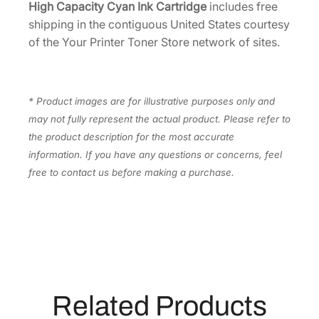
High Capacity Cyan Ink Cartridge
includes free
c
shipping in the contiguous United States courtesy
i
of the Your Printer Toner Store network of sites.
t
y
C
* Product images are for illustrative purposes only and
y
may not fully represent the actual product. Please refer to
a
the product description for the most accurate
n
information. If you have any questions or concerns, feel
I
free to contact us before making a purchase.
n
k
C
a
r
t
r
Related Products
i
d