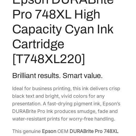
7
.
t
9
9
Pro 748XL High
e
.
9
P
Capacity Cyan Ink
9
.
r
8
o
Cartridge
7
.
4
[T748XL220]
8
X
L
Brilliant results. Smart value.
H
Ideal for business printing, this ink delivers crisp
i
black text and bright, vivid colors for any
g
presentation. A fast-drying pigment ink, Epson’s
h
DURABrite Pro Ink produces smudge, fade and
C
water-resistant prints for worry-free handling.
a
p
This genuine
Epson
OEM
DURABrite Pro 748XL
a