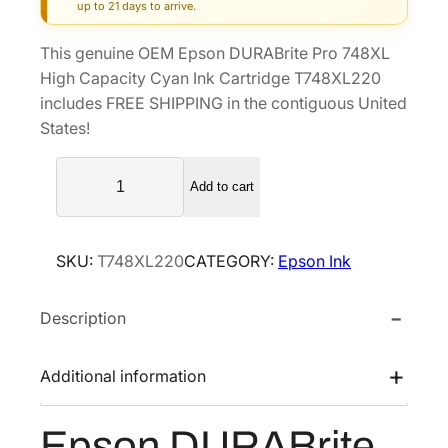
g
r
up to 21 days to arrive.
i
e
This genuine OEM Epson DURABrite Pro 748XL
n
n
High Capacity Cyan Ink Cartridge T748XL220
a
t
includes FREE SHIPPING in the contiguous United
l
p
States!
p
r
E
r
i
Add to cart
p
i
c
s
c
e
o
e
i
SKU:
T748XL220
CATEGORY:
Epson Ink
n
w
s
D
a
:
Description
U
s
$
R
A
:
1
Additional information
B
$
0
r
1
7
Epson DURABrite
i