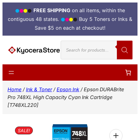
FREE SHIPPING
on all items, within the
contiguous 48 states.
Buy 5 Toners or Inks &
Save $5 on each at checkout!
Skip
Products
to
search
content
Home
/
Ink & Toner
/
Epson Ink
/ Epson DURABrite
Pro 748XL High Capacity Cyan Ink Cartridge
[T748XL220]
SALE!