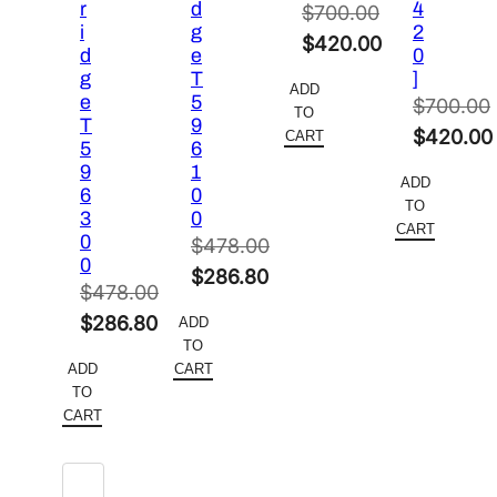
r
d
4
$
700.00
i
g
2
Original
$
420.00
d
e
0
price
Current
g
T
]
ADD
e
5
was:
price
$
700.00
TO
T
9
$700.00.
is:
Original
$
420.00
CART
5
6
$420.00.
price
Current
9
1
ADD
6
0
was:
price
TO
3
0
$700.00.
is:
CART
0
$
478.00
$420.00
0
Original
$
286.80
$
478.00
price
Current
Original
$
286.80
ADD
was:
price
TO
price
Current
$478.00.
is:
ADD
CART
was:
price
TO
$286.80.
$478.00.
is:
CART
$286.80.