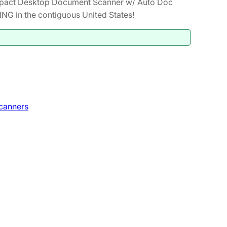
act Desktop Document Scanner w/ Auto Doc
NG in the contiguous United States!
canners