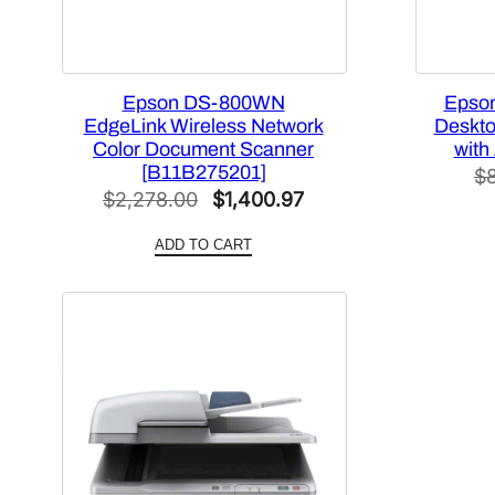
Epson DS-800WN
Epso
EdgeLink Wireless Network
Deskt
Color Document Scanner
with
[B11B275201]
$
Original
Current
$
2,278.00
$
1,400.97
price
price
ADD TO CART
was:
is:
$2,278.00.
$1,400.97.