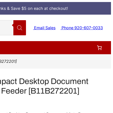
Inks & Save $5 on each at checkout!
Email Sales
Phone 920-607-0033
B272201]
pact Desktop Document
 Feeder [B11B272201]