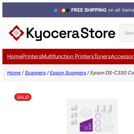
FREE SHIPPING
on all items
Skip
Produ
to
search
content
Home
Printers
Multifunction Printers
Toners
Accessor
Home
/
Scanners
/
Epson Scanners
/ Epson DS-C330 Co
SALE!