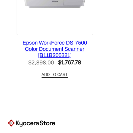
Epson WorkForce DS-7500
Color Document Scanner
[B11B205321]
Original
Current
$
2,898.00
$
1,767.78
price
price
ADD TO CART
was:
is:
$2,898.00.
$1,767.78.