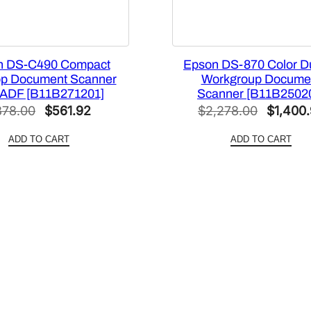
q
u
a
n DS-C490 Compact
Epson DS-870 Color D
n
op Document Scanner
Workgroup Docume
t
 ADF [B11B271201]
Scanner [B11B2502
i
Original
Current
Original
878.00
$
561.92
$
2,278.00
$
1,400
t
price
price
price
y
ADD TO CART
ADD TO CART
was:
is:
was:
$878.00.
$561.92.
$2,278.