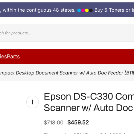
, within the contiguous 48 states.
Buy 5 Toners or 
cts
ies
Parts
mpact Desktop Document Scanner w/ Auto Doc Feeder [B11
Epson DS-C330 Com
Scanner w/ Auto Doc
O
C
$
718.00
$
459.52
r
u