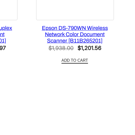
uplex
Epson DS-790WN Wireless
nt
Network Color Document
01]
Scanner [B11B265201]
Current
Original
Current
.97
$
1,938.00
$
1,201.56
price
price
price
ADD TO CART
is:
was:
is:
00.
$1,400.97.
$1,938.00.
$1,201.56.