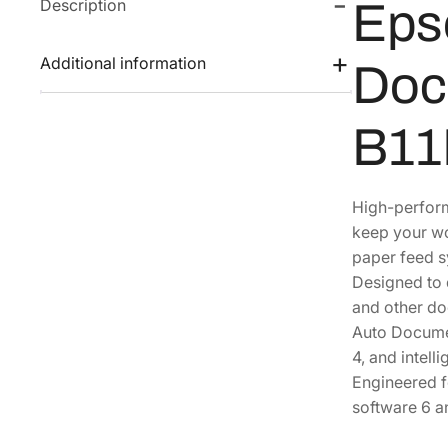
Description
Eps
Additional information
Doc
B11
High-perform
keep your wo
paper feed s
Designed to 
and other do
Auto Documen
4, and intell
Engineered f
software 6 a