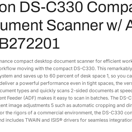
on DS-C330 Compa
n
t
ument Scanner w/ 
S
c
a
B272201
n
n
e
ance compact desktop document scanner for efficient work
r
rkflow moving with the compact DS-C330. This remarkably sm
w
ystem and saves up to 60 percent of desk space 1, so you ca
/
deliver a powerful performance even in tight spaces, the v
A
cument types and quickly scans 2-sided documents at speed
u
t Feeder (ADF) makes it easy to scan in batches. The DS-C3
t
igent image adjustments 5 such as automatic cropping and dirt
o
or the rigors of a commercial environment, the DS-C330 c
D
nd includes TWAIN and ISIS® drivers for seamless integrat
o
c