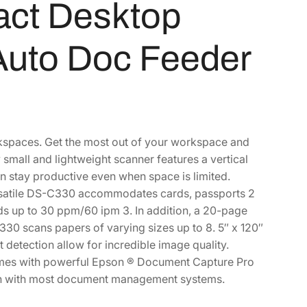
ct Desktop
Auto Doc Feeder
spaces. Get the most out of your workspace and
all and lightweight scanner features a vertical
n stay productive even when space is limited.
ersatile DS-C330 accommodates cards, passports 2
s up to 30 ppm/60 ipm 3. In addition, a 20-page
30 scans papers of varying sizes up to 8. 5″ x 120″
 detection allow for incredible image quality.
omes with powerful Epson ® Document Capture Pro
ion with most document management systems.