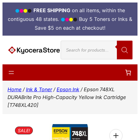
FREE SHIPPING
on all items, within the
contiguous 48 states.
Buy 5 Toners or Inks &
Save $5 on each at checkout!
Skip
Products
to
search
content
Home
/
Ink & Toner
/
Epson Ink
/ Epson 748XL
DURABrite Pro High-Capacity Yellow Ink Cartridge
[T748XL420]
SALE!