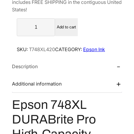
includes FREE SHIPPING in the contiguous United
l
p
States!
p
r
E
r
i
Add to cart
p
i
c
s
c
e
o
e
i
SKU:
T748XL420
CATEGORY:
Epson Ink
n
w
s
7
a
:
Description
4
s
$
8
X
:
1
Additional information
L
$
0
D
1
7
Epson 748XL
U
7
.
R
9
9
DURABrite Pro
A
.
9
B
High-Capacity
9
.
r