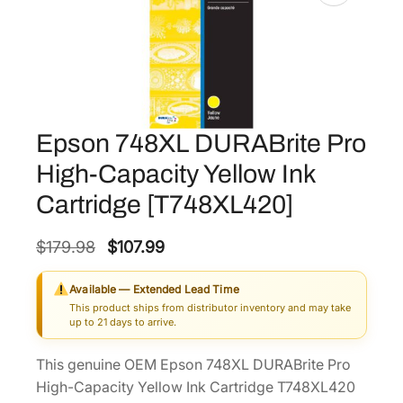
Epson 748XL DURABrite Pro
High-Capacity Yellow Ink
Cartridge [T748XL420]
O
C
$
179.98
$
107.99
r
u
Available — Extended Lead Time
i
r
This product ships from distributor inventory and may take
g
r
up to 21 days to arrive.
i
e
This genuine OEM Epson 748XL DURABrite Pro
n
n
High-Capacity Yellow Ink Cartridge T748XL420
a
t