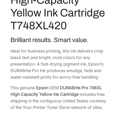
8
i
Yellow Ink Cartridge
t
.
e
T748XL420
P
r
o
Brilliant results. Smart value.
H
Ideal for business printing, this ink delivers crisp
i
black text and bright, vivid colors for any
g
presentation. A fast-drying pigment ink, Epson’s
h
DURABrite Pro Ink produces smudge, fade and
-
water-resistant prints for worry-free handling.
C
a
This genuine
Epson
OEM
DURABrite Pro 748XL
p
High Capacity Yellow Ink Cartridge
includes free
a
shipping in the contiguous United States courtesy
c
of the Your Printer Toner Store network of sites.
i