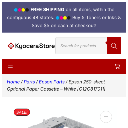
FREE SHIPPING
on all items, within the
contiguous 48 states.
Buy 5 Toners or Inks &
Save $5 on each at checkout!
Skip
Products
to
search
content
Home
/
Parts
/
Epson Parts
/ Epson 250-sheet
Optional Paper Cassette – White [C12C817011]
SALE!