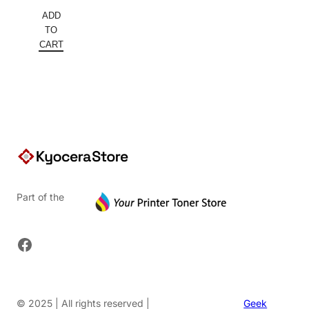
ADD
TO
CART
Part of the
Facebook
© 2025 | All rights reserved |
Geek