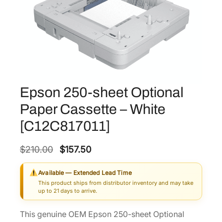
Epson 250-sheet Optional
Paper Cassette – White
[C12C817011]
O
C
$
210.00
$
157.50
r
u
Available — Extended Lead Time
i
r
This product ships from distributor inventory and may take
g
r
up to 21 days to arrive.
i
e
This genuine OEM Epson 250-sheet Optional
n
n