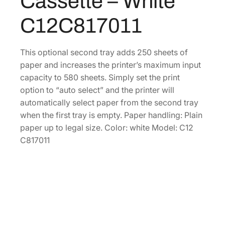
Cassette – White
p
0
.
t
C12C817011
0
i
o
.
n
This optional second tray adds 250 sheets of
a
paper and increases the printer’s maximum input
l
capacity to 580 sheets. Simply set the print
P
option to “auto select” and the printer will
a
automatically select paper from the second tray
p
when the first tray is empty. Paper handling: Plain
e
paper up to legal size. Color: white Model: C12
r
C817011
C
a
s
s
e
t