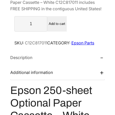
Paper Cassette – White C12C817011 includes
a
t
FREE SHIPPING in the contiguous United States!
l
p
E
p
r
Add to cart
p
r
i
s
i
c
o
c
e
SKU:
C12C817011
CATEGORY:
Epson Parts
n
e
i
2
w
s
Description
5
a
:
0
s
$
-
Additional information
s
:
1
h
$
5
Epson 250-sheet
e
2
7
e
1
.
Optional Paper
t
0
5
O
.
0