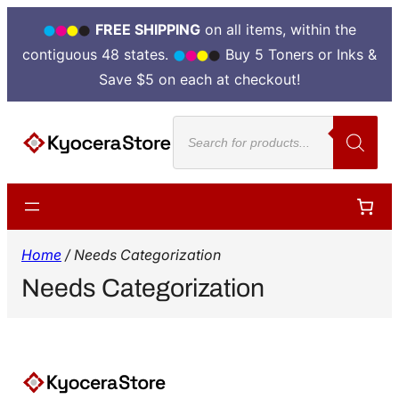
FREE SHIPPING
on all items, within the
contiguous 48 states.
Buy 5 Toners or Inks &
Save $5 on each at checkout!
Products
search
Home
/ Needs Categorization
Needs Categorization