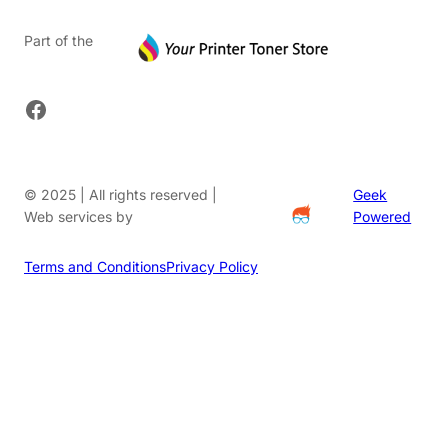
Part of the
Facebook
© 2025 | All rights reserved |
Geek
Web services by
Powered
Terms and Conditions
Privacy Policy